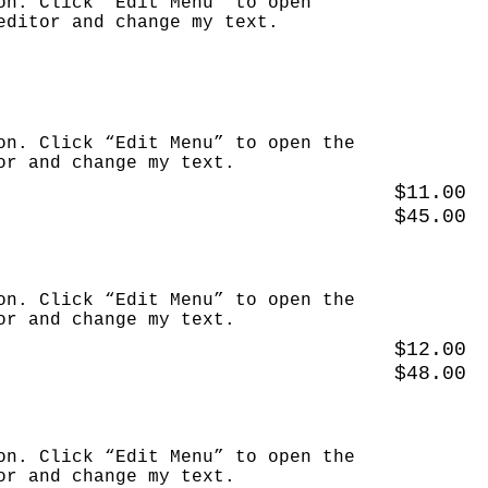
on. Click “Edit Menu” to open
editor and change my text.
on. Click “Edit Menu” to open the
or and change my text.
$11.00
$45.00
on. Click “Edit Menu” to open the
or and change my text.
$12.00
$48.00
on. Click “Edit Menu” to open the
or and change my text.