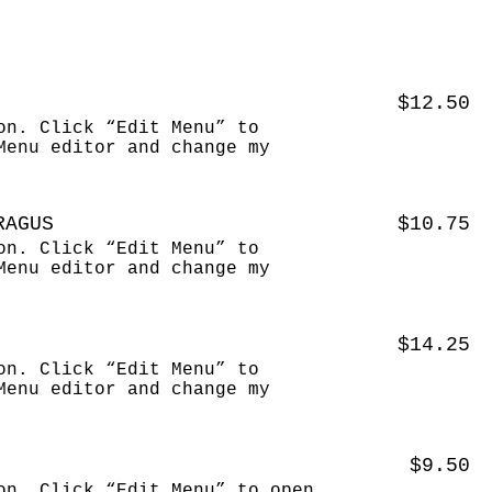
$12.50
on. Click “Edit Menu” to
Menu editor and change my
RAGUS
$10.75
on. Click “Edit Menu” to
Menu editor and change my
$14.25
on. Click “Edit Menu” to
Menu editor and change my
$9.50
on. Click “Edit Menu” to open