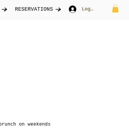
RESERVATIONS
Log In
brunch on weekends