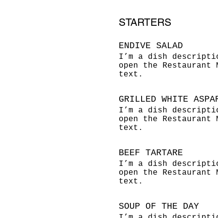
STARTERS
ENDIVE SALAD
I’m a dish descripti
open the Restaurant 
text.
GRILLED WHITE ASPA
I’m a dish descripti
open the Restaurant 
text.
BEEF TARTARE
I’m a dish descripti
open the Restaurant 
text.
SOUP OF THE DAY
I’m a dish descripti