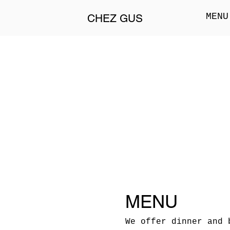
MENU
CHEZ GUS
MENU
We offer dinner and 