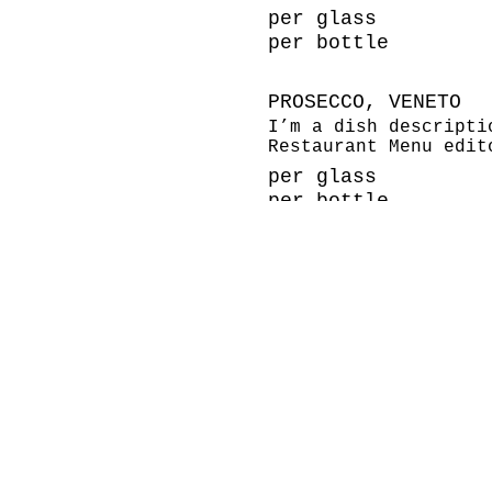
per glass
per bottle
PROSECCO, VENETO
I’m a dish descripti
Restaurant Menu edit
per glass
per bottle