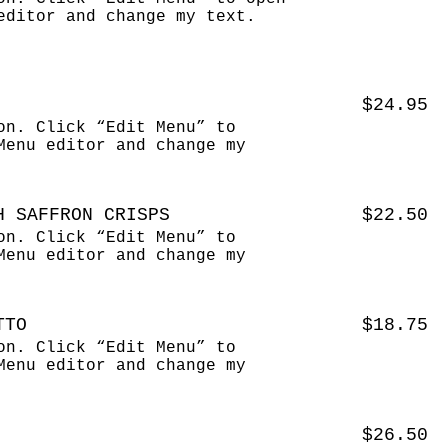
editor and change my text.
$24.95
on. Click “Edit Menu” to
Menu editor and change my
H SAFFRON CRISPS
$22.50
on. Click “Edit Menu” to
Menu editor and change my
TTO
$18.75
on. Click “Edit Menu” to
Menu editor and change my
$26.50