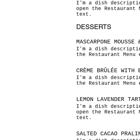
I’m a dish descripti
open the Restaurant 
text.
DESSERTS
MASCARPONE MOUSSE 
I’m a dish descripti
the Restaurant Menu 
CRÈME BRÛLÉE WITH 
I’m a dish descripti
the Restaurant Menu 
LEMON LAVENDER TAR
I’m a dish descripti
open the Restaurant 
text.
SALTED CACAO PRALI