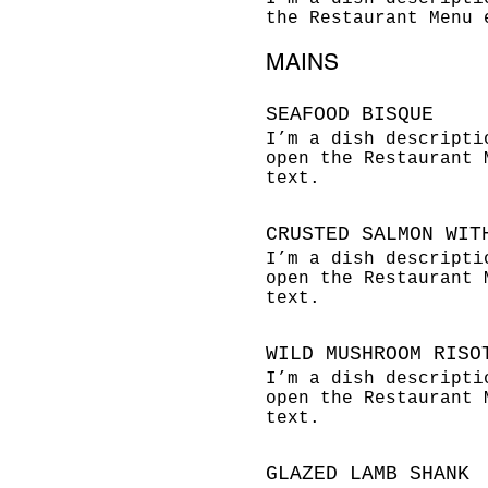
the Restaurant Menu 
MAINS
SEAFOOD BISQUE
I’m a dish descripti
open the Restaurant 
text.
CRUSTED SALMON WIT
I’m a dish descripti
open the Restaurant 
text.
WILD MUSHROOM RISO
I’m a dish descripti
open the Restaurant 
text.
GLAZED LAMB SHANK