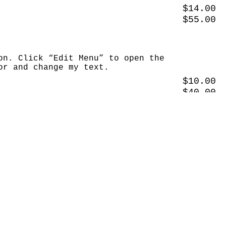
$14.00
$55.00
on. Click “Edit Menu” to open the
or and change my text.
$10.00
$40.00