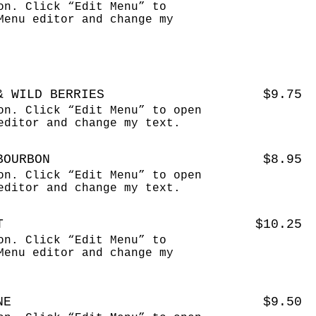
on. Click “Edit Menu” to
Menu editor and change my
& WILD BERRIES
$9.75
on. Click “Edit Menu” to open
editor and change my text.
BOURBON
$8.95
on. Click “Edit Menu” to open
editor and change my text.
T
$10.25
on. Click “Edit Menu” to
Menu editor and change my
NE
$9.50