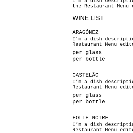
I’m a dish descripti
the Restaurant Menu 
WINE LIST
ARAGÓNEZ
I’m a dish descripti
Restaurant Menu edit
per glass
per bottle
CASTELȀO
I’m a dish descripti
Restaurant Menu edit
per glass
per bottle
FOLLE NOIRE
I’m a dish descripti
Restaurant Menu edit